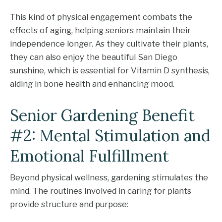
This kind of physical engagement combats the
effects of aging, helping seniors maintain their
independence longer. As they cultivate their plants,
they can also enjoy the beautiful San Diego
sunshine, which is essential for Vitamin D synthesis,
aiding in bone health and enhancing mood.
Senior Gardening Benefit
#2: Mental Stimulation and
Emotional Fulfillment
Beyond physical wellness, gardening stimulates the
mind. The routines involved in caring for plants
provide structure and purpose: