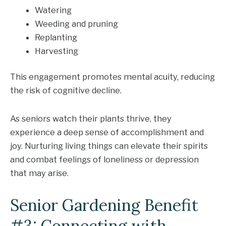
Watering
Weeding and pruning
Replanting
Harvesting
This engagement promotes mental acuity, reducing
the risk of cognitive decline.
As seniors watch their plants thrive, they
experience a deep sense of accomplishment and
joy. Nurturing living things can elevate their spirits
and combat feelings of loneliness or depression
that may arise.
Senior Gardening Benefit
#3: Connecting with