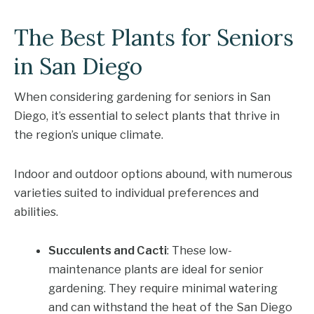
The Best Plants for Seniors
in San Diego
When considering gardening for seniors in San
Diego, it’s essential to select plants that thrive in
the region’s unique climate.
Indoor and outdoor options abound, with numerous
varieties suited to individual preferences and
abilities.
Succulents and Cacti
: These low-
maintenance plants are ideal for senior
gardening. They require minimal watering
and can withstand the heat of the San Diego