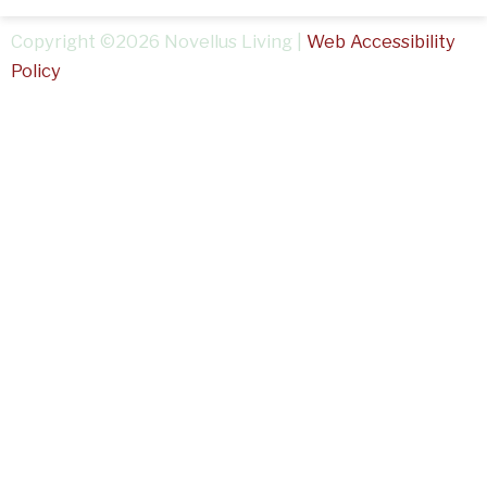
Copyright ©2026 Novellus Living |
Web Accessibility
Policy