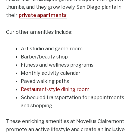
thumbs, and they grow lovely San Diego plants in
their
private apartments
.
Our other amenities include:
Art studio and game room
Barber/beauty shop
Fitness and wellness programs
Monthly activity calendar
Paved walking paths
Restaurant-style dining room
Scheduled transportation for appointments
and shopping
These enriching amenities at Novellus Clairemont
promote an active lifestyle and create an inclusive