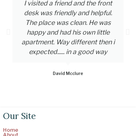
I visited a friend and the front
desk was friendly and helpful.
The place was clean. He was
happy and had his own little
apartment. Way different then i
expected...... in a good way
David Mcclure
Our Site
Home
About