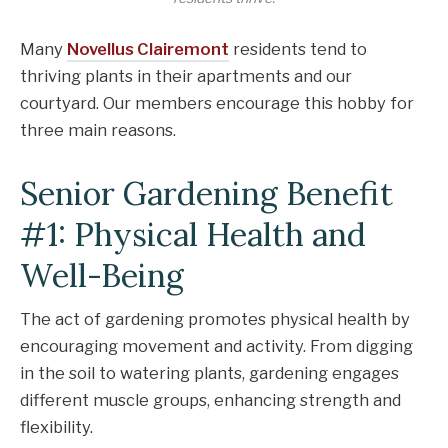
Many
Novellus Clairemont
residents tend to
thriving plants in their apartments and our
courtyard. Our members encourage this hobby for
three main reasons.
Senior Gardening Benefit
#1: Physical Health and
Well-Being
The act of gardening promotes physical health by
encouraging movement and activity. From digging
in the soil to watering plants, gardening engages
different muscle groups, enhancing strength and
flexibility.