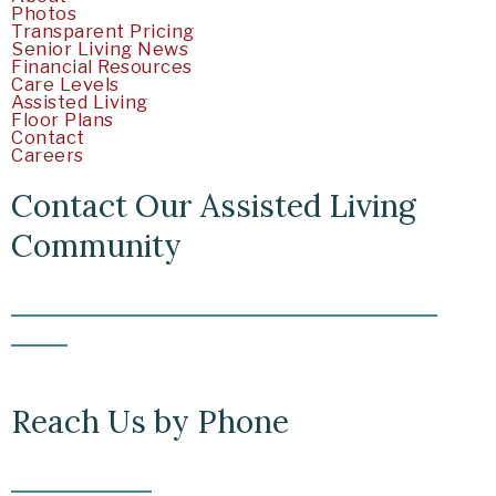
Photos
Transparent Pricing
Senior Living News
Financial Resources
Care Levels
Assisted Living
Floor Plans
Contact
Careers
Contact Our Assisted Living
Community
5219 Clairemont Mesa Boulevard San Diego, CA
92117
Reach Us by Phone
(858) 225-2313