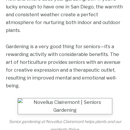
lucky enough to have one in San Diego, the warmth
and consistent weather create a perfect
atmosphere for nurturing both indoor and outdoor
plants.
Gardening is a very good thing for seniors—it’s a
rewarding activity with considerable benefits. The
art of horticulture provides seniors with an avenue
for creative expression and a therapeutic outlet,
resulting in improved mental and emotional well-
being.
Senior gardening at Novellus Clairemont helps plants and our
residents thrive.