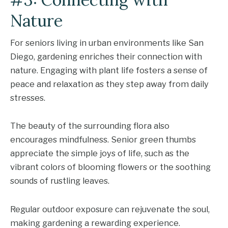
Nature
For seniors living in urban environments like San
Diego, gardening enriches their connection with
nature. Engaging with plant life fosters a sense of
peace and relaxation as they step away from daily
stresses.
The beauty of the surrounding flora also
encourages mindfulness. Senior green thumbs
appreciate the simple joys of life, such as the
vibrant colors of blooming flowers or the soothing
sounds of rustling leaves.
Regular outdoor exposure can rejuvenate the soul,
making gardening a rewarding experience.