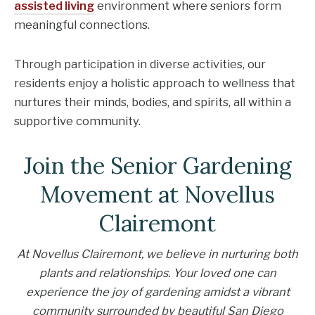
assisted living
environment where seniors form
meaningful connections.
Through participation in diverse activities, our
residents enjoy a holistic approach to wellness that
nurtures their minds, bodies, and spirits, all within a
supportive community.
Join the Senior Gardening
Movement at Novellus
Clairemont
At Novellus Clairemont, we believe in nurturing both
plants and relationships. Your loved one can
experience the joy of gardening amidst a vibrant
community surrounded by beautiful San Diego