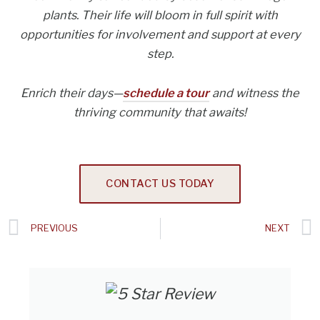
plants. Their life will bloom in full spirit with
opportunities for involvement and support at every
step.
Enrich their days—
schedule a tour
and witness the
thriving community that awaits!
CONTACT US TODAY
Prev
PREVIOUS
NEXT