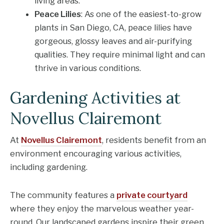
living areas.
Peace Lilies
: As one of the easiest-to-grow
plants in San Diego, CA, peace lilies have
gorgeous, glossy leaves and air-purifying
qualities. They require minimal light and can
thrive in various conditions.
Gardening Activities at
Novellus Clairemont
At
Novellus Clairemont
, residents benefit from an
environment encouraging various activities,
including gardening.
The community features a
private courtyard
where they enjoy the marvelous weather year-
round. Our landscaped gardens inspire their green