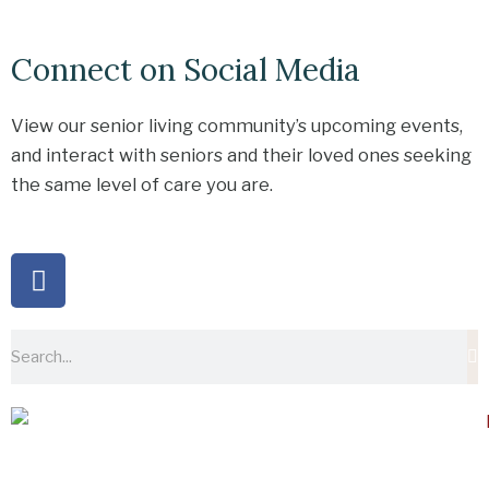
Connect on Social Media
View our senior living community’s upcoming events,
and interact with seniors and their loved ones seeking
the same level of care you are.
F
a
c
e
Search
b
o
o
k