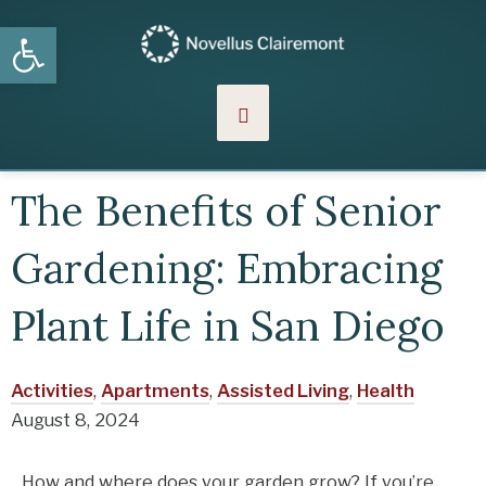
Skip
Open toolbar
MENU
to
content
The Benefits of Senior
Gardening: Embracing
Plant Life in San Diego
Activities
,
Apartments
,
Assisted Living
,
Health
August 8, 2024
How and where does your garden grow? If you’re