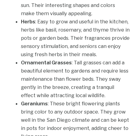
sun. Their interesting shapes and colors
make them visually appealing.
Herbs
: Easy to grow and useful in the kitchen,
herbs like basil, rosemary, and thyme thrive in
pots or garden beds. Their fragrances provide
sensory stimulation, and seniors can enjoy
using fresh herbs in their meals.
Ornamental Grasses
: Tall grasses can add a
beautiful element to gardens and require less
maintenance than flower beds. They sway
gently in the breeze, creating a tranquil
effect while attracting local wildlife.
Geraniums
: These bright flowering plants
bring color to any outdoor space. They grow
well in the San Diego climate and can be kept
in pots for indoor enjoyment, adding cheer to