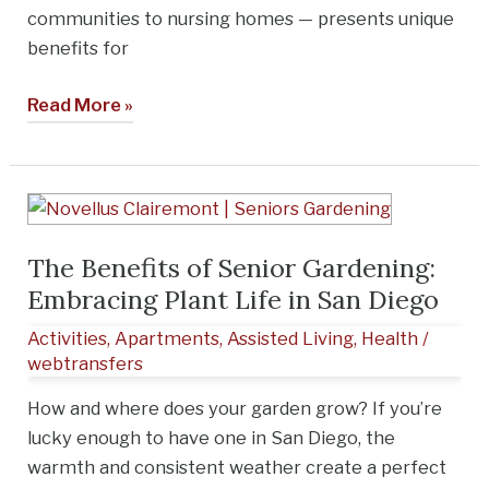
communities to nursing homes — presents unique
benefits for
Read More »
The
Benefits
The Benefits of Senior Gardening:
of
Embracing Plant Life in San Diego
Senior
Gardening:
Activities
,
Apartments
,
Assisted Living
,
Health
/
Embracing
webtransfers
Plant
How and where does your garden grow? If you’re
Life
lucky enough to have one in San Diego, the
in
warmth and consistent weather create a perfect
San