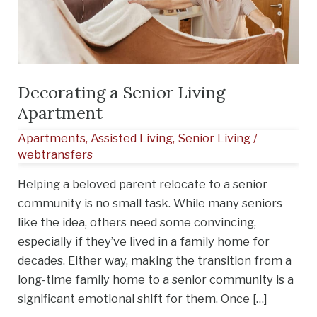
Apartment
Decorating a Senior Living
Apartment
Apartments
,
Assisted Living
,
Senior Living
/
webtransfers
Helping a beloved parent relocate to a senior
community is no small task. While many seniors
like the idea, others need some convincing,
especially if they’ve lived in a family home for
decades. Either way, making the transition from a
long-time family home to a senior community is a
significant emotional shift for them. Once […]