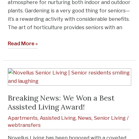
atmosphere for nurturing both indoor and outdoor
Diego
plants. Gardening is a very good thing for seniors—
it’s a rewarding activity with considerable benefits.
The art of horticulture provides seniors with an
Read More »
Breaking
News:
We
Breaking News: We Won a Best
Won
Assisted Living Award!
a
Best
Apartments
,
Assisted Living
,
News
,
Senior Living
/
Assisted
webtransfers
Living
Novellus Living has been honored with a coveted
Award!