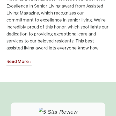
Excellence in Senior Living award from Assisted
Living Magazine, which recognizes our
commitment to excellence in senior living. We’re
incredibly proud of this honor, which spotlights our
dedication to providing exceptional care and
services to our beloved residents. This best
assisted living award lets everyone know how
Read More »