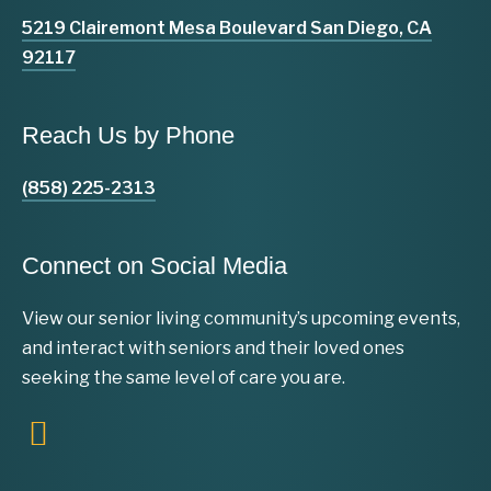
5219 Clairemont Mesa Boulevard San Diego, CA
92117
Reach Us by Phone
(858) 225-2313
Connect on Social Media
View our senior living community’s upcoming events,
and interact with seniors and their loved ones
seeking the same level of care you are.
F
a