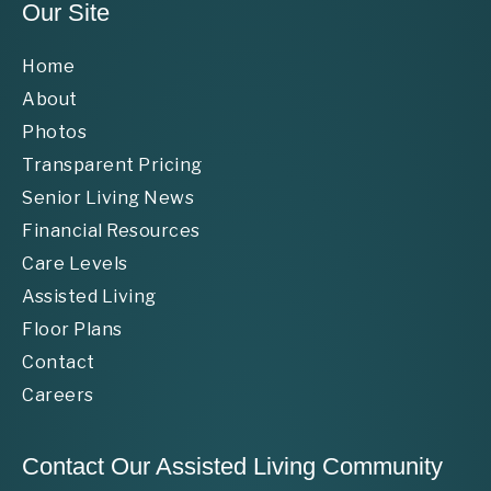
Our Site
Home
About
Photos
Transparent Pricing
Senior Living News
Financial Resources
Care Levels
Assisted Living
Floor Plans
Contact
Careers
Contact Our Assisted Living Community