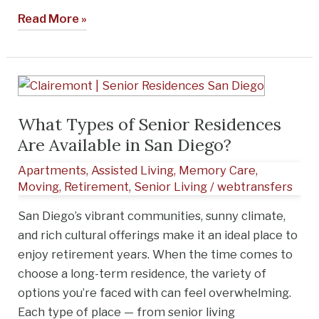
Read More »
What
Types
What Types of Senior Residences
of
Are Available in San Diego?
Senior
Residences
Apartments
,
Assisted Living
,
Memory Care
,
Are
Moving
,
Retirement
,
Senior Living
/
webtransfers
Available
San Diego’s vibrant communities, sunny climate,
in
and rich cultural offerings make it an ideal place to
San
enjoy retirement years. When the time comes to
Diego?
choose a long-term residence, the variety of
options you’re faced with can feel overwhelming.
Each type of place — from senior living