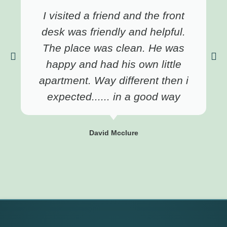
I visited a friend and the front
desk was friendly and helpful.
The place was clean. He was
happy and had his own little
apartment. Way different then i
expected...... in a good way
David Mcclure